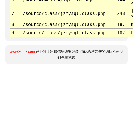
7
/source/class/jzmysql.class.php
248
8
/source/class/jzmysql.class.php
187
9
/source/class/jzmysql.class.php
187
www.365jz.com
已经将此出错信息详细记录, 由此给您带来的访问不便我
们深感歉意.