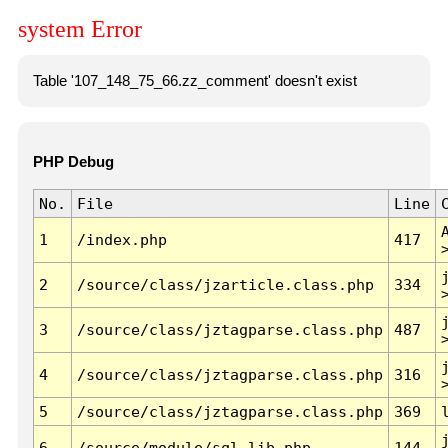
system Error
Table '107_148_75_66.zz_comment' doesn't exist
PHP Debug
No.
File
Line
1
/index.php
417
2
/source/class/jzarticle.class.php
334
3
/source/class/jztagparse.class.php
487
4
/source/class/jztagparse.class.php
316
5
/source/class/jztagparse.class.php
369
6
/source/module/sql.lib.php
144